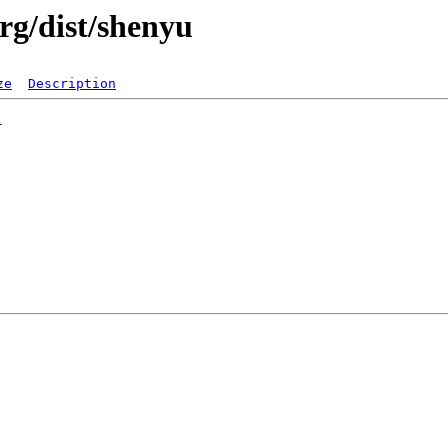
rg/dist/shenyu
ze
Description