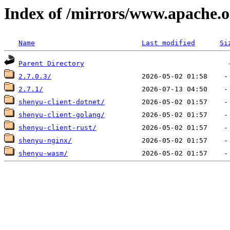
Index of /mirrors/www.apache.o
Name
Last modified
Si
Parent Directory
2.7.0.3/
2.7.1/
shenyu-client-dotnet/
shenyu-client-golang/
shenyu-client-rust/
shenyu-nginx/
shenyu-wasm/