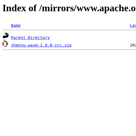
Index of /mirrors/www.apache.o
Name
La
Parent Directory
shenyu-wasm-1.0.0-src.zip