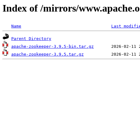
Index of /mirrors/www.apache.o
Name
Last modifi
Parent Directory
apache-zookeeper-3.9.5-bin.tar.gz
apache-zookeeper-3.9.5.tar.gz