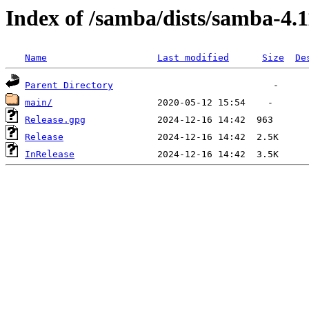
Index of /samba/dists/samba-4.1
Name
Last modified
Size
De
Parent Directory
main/
Release.gpg
Release
InRelease