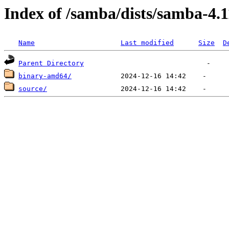
Index of /samba/dists/samba-4.
Name
Last modified
Size
D
Parent Directory
binary-amd64/
source/