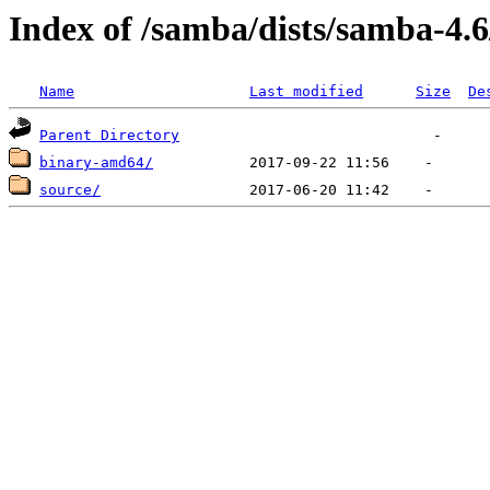
Index of /samba/dists/samba-4.
Name
Last modified
Size
De
Parent Directory
binary-amd64/
source/