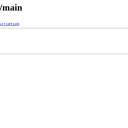
6/main
scription