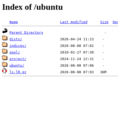
Index of /ubuntu
Name
Last modified
Size
De
Parent Directory
dists/
indices/
pool/
project/
ubuntu/
ls-lR.gz