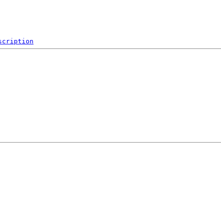
scription