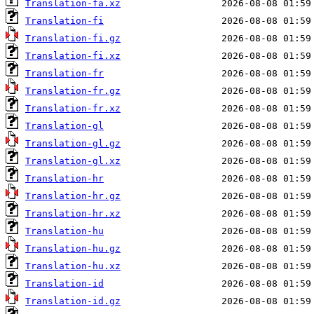
Translation-fa.xz
Translation-fi
Translation-fi.gz
Translation-fi.xz
Translation-fr
Translation-fr.gz
Translation-fr.xz
Translation-gl
Translation-gl.gz
Translation-gl.xz
Translation-hr
Translation-hr.gz
Translation-hr.xz
Translation-hu
Translation-hu.gz
Translation-hu.xz
Translation-id
Translation-id.gz