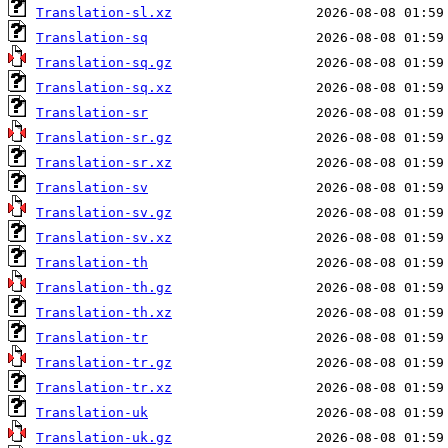
Translation-sl.xz
Translation-sq
Translation-sq.gz
Translation-sq.xz
Translation-sr
Translation-sr.gz
Translation-sr.xz
Translation-sv
Translation-sv.gz
Translation-sv.xz
Translation-th
Translation-th.gz
Translation-th.xz
Translation-tr
Translation-tr.gz
Translation-tr.xz
Translation-uk
Translation-uk.gz