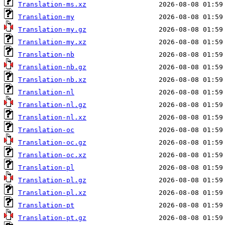
Translation-ms.xz
Translation-my
Translation-my.gz
Translation-my.xz
Translation-nb
Translation-nb.gz
Translation-nb.xz
Translation-nl
Translation-nl.gz
Translation-nl.xz
Translation-oc
Translation-oc.gz
Translation-oc.xz
Translation-pl
Translation-pl.gz
Translation-pl.xz
Translation-pt
Translation-pt.gz