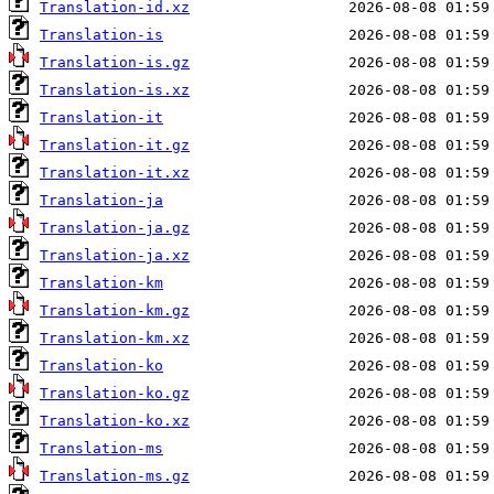
Translation-id.xz
Translation-is
Translation-is.gz
Translation-is.xz
Translation-it
Translation-it.gz
Translation-it.xz
Translation-ja
Translation-ja.gz
Translation-ja.xz
Translation-km
Translation-km.gz
Translation-km.xz
Translation-ko
Translation-ko.gz
Translation-ko.xz
Translation-ms
Translation-ms.gz