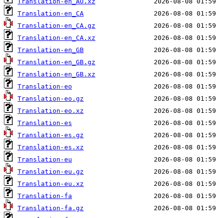
Translation-en_AU.xz
Translation-en_CA
Translation-en_CA.gz
Translation-en_CA.xz
Translation-en_GB
Translation-en_GB.gz
Translation-en_GB.xz
Translation-eo
Translation-eo.gz
Translation-eo.xz
Translation-es
Translation-es.gz
Translation-es.xz
Translation-eu
Translation-eu.gz
Translation-eu.xz
Translation-fa
Translation-fa.gz