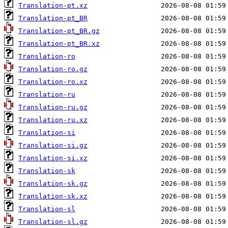
Translation-pt.xz
Translation-pt_BR
Translation-pt_BR.gz
Translation-pt_BR.xz
Translation-ro
Translation-ro.gz
Translation-ro.xz
Translation-ru
Translation-ru.gz
Translation-ru.xz
Translation-si
Translation-si.gz
Translation-si.xz
Translation-sk
Translation-sk.gz
Translation-sk.xz
Translation-sl
Translation-sl.gz