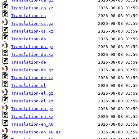
Translation-ca.gz
Translation-ca.xz
Translation-cs
Translation-cs.gz
Translation-cs.xz
Translation-da
Translation-da.gz
Translation-da.xz
Translation-de
Translation-de.gz
Translation-de.xz
Translation-el
Translation-el.gz
Translation-el.xz
Translation-en.gz
Translation-en.xz
Translation-en_AU
Translation-en_AU.gz