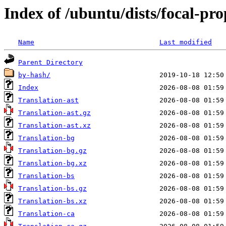
Index of /ubuntu/dists/focal-pr
Name
Last modified
Parent Directory
by-hash/
Index
Translation-ast
Translation-ast.gz
Translation-ast.xz
Translation-bg
Translation-bg.gz
Translation-bg.xz
Translation-bs
Translation-bs.gz
Translation-bs.xz
Translation-ca