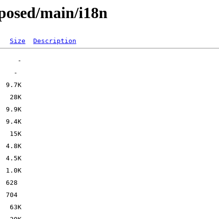
oposed/main/i18n
Size
Description