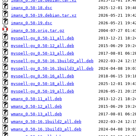
imanx_0.50-18.debian.tar.xz
imanx_0.50-18.dsc
imanx_0.50-19.debian.tar.xz
imanx_0.50-19.dsc
imanx_0.50.orig.tar.gz
myspell-gv_0.50-11_all.deb
myspell-gv_0.50-12_all.deb
myspell-gv_0.50-13_all.deb
myspell-gv_0.50-16.1build2_all.deb
myspell-gv_0.50-16.1build3_all.deb
myspell-gv_0.50-16_all.deb
myspell-gv_0.50-18_all.deb
myspell-gv_0.50-19_all.deb
wmanx_0.50-11_all.deb
wmanx_0.50-12_all.deb
wmanx_0.50-13_all.deb
wmanx_0.50-16.1build2_all.deb
wmanx_0.50-16.1build3_all.deb