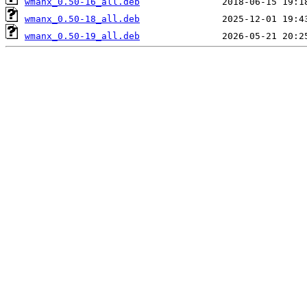
wmanx_0.50-16_all.deb
wmanx_0.50-18_all.deb
wmanx_0.50-19_all.deb