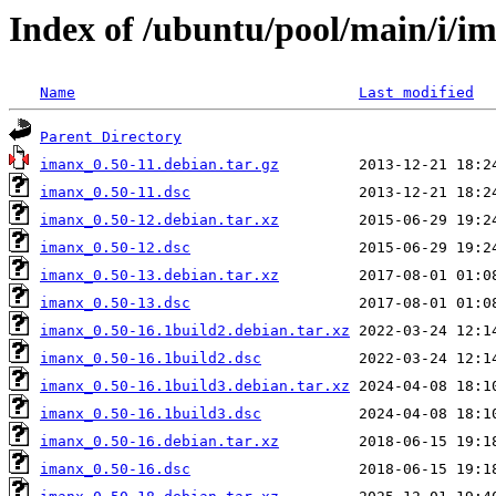
Index of /ubuntu/pool/main/i/i
Name
Last modified
Parent Directory
imanx_0.50-11.debian.tar.gz
imanx_0.50-11.dsc
imanx_0.50-12.debian.tar.xz
imanx_0.50-12.dsc
imanx_0.50-13.debian.tar.xz
imanx_0.50-13.dsc
imanx_0.50-16.1build2.debian.tar.xz
imanx_0.50-16.1build2.dsc
imanx_0.50-16.1build3.debian.tar.xz
imanx_0.50-16.1build3.dsc
imanx_0.50-16.debian.tar.xz
imanx_0.50-16.dsc