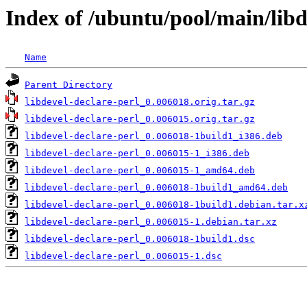
Index of /ubuntu/pool/main/libd
Name
Parent Directory
libdevel-declare-perl_0.006018.orig.tar.gz
libdevel-declare-perl_0.006015.orig.tar.gz
libdevel-declare-perl_0.006018-1build1_i386.deb
libdevel-declare-perl_0.006015-1_i386.deb
libdevel-declare-perl_0.006015-1_amd64.deb
libdevel-declare-perl_0.006018-1build1_amd64.deb
libdevel-declare-perl_0.006018-1build1.debian.tar.x
libdevel-declare-perl_0.006015-1.debian.tar.xz
libdevel-declare-perl_0.006018-1build1.dsc
libdevel-declare-perl_0.006015-1.dsc