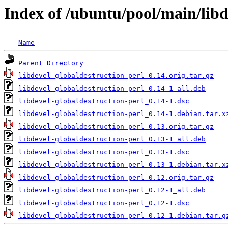
Index of /ubuntu/pool/main/libd
Name
Parent Directory
libdevel-globaldestruction-perl_0.14.orig.tar.gz
libdevel-globaldestruction-perl_0.14-1_all.deb
libdevel-globaldestruction-perl_0.14-1.dsc
libdevel-globaldestruction-perl_0.14-1.debian.tar.x
libdevel-globaldestruction-perl_0.13.orig.tar.gz
libdevel-globaldestruction-perl_0.13-1_all.deb
libdevel-globaldestruction-perl_0.13-1.dsc
libdevel-globaldestruction-perl_0.13-1.debian.tar.x
libdevel-globaldestruction-perl_0.12.orig.tar.gz
libdevel-globaldestruction-perl_0.12-1_all.deb
libdevel-globaldestruction-perl_0.12-1.dsc
libdevel-globaldestruction-perl_0.12-1.debian.tar.g