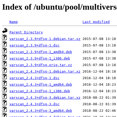
Index of /ubuntu/pool/multivers
Name
Last modified
Parent Directory
varscan_2.3.9+dfsg-1.debian.tar.xz
varscan_2.3.9+dfsg-1.dsc
varscan_2.3.9+dfsg-1_amd64.deb
varscan_2.3.9+dfsg-1_i386.deb
varscan_2.3.9+dfsg.orig.tar.xz
varscan_2.4.3+dfsg-1.debian.tar.xz
varscan_2.4.3+dfsg-1.dsc
varscan_2.4.3+dfsg-1_amd64.deb
varscan_2.4.3+dfsg-1_i386.deb
varscan_2.4.3+dfsg-3.debian.tar.xz
varscan_2.4.3+dfsg-3.dsc
varscan_2.4.3+dfsg-3_amd64.deb