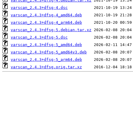
varscan_2.4.3+dfsg-4.debian.tar.xz
varscan_2.4.3+dfsg-4.dsc
varscan_2.4.3+dfsg-4_amd64.deb
varscan_2.4.3+dfsg-4_arm64.deb
varscan_2.4.3+dfsg-5.debian.tar.xz
varscan_2.4.3+dfsg-5.dsc
varscan_2.4.3+dfsg-5_amd64.deb
varscan_2.4.3+dfsg-5_amd64v3.deb
varscan_2.4.3+dfsg-5_arm64.deb
varscan_2.4.3+dfsg.orig.tar.xz