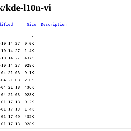
k/kde-l10n-vi
dified
Size
Description