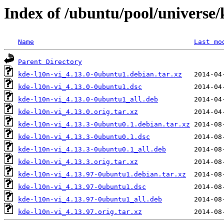
Index of /ubuntu/pool/universe/
Name
Last mo
Parent Directory
kde-l10n-vi_4.13.0-0ubuntu1.debian.tar.xz
kde-l10n-vi_4.13.0-0ubuntu1.dsc
kde-l10n-vi_4.13.0-0ubuntu1_all.deb
kde-l10n-vi_4.13.0.orig.tar.xz
kde-l10n-vi_4.13.3-0ubuntu0.1.debian.tar.xz
kde-l10n-vi_4.13.3-0ubuntu0.1.dsc
kde-l10n-vi_4.13.3-0ubuntu0.1_all.deb
kde-l10n-vi_4.13.3.orig.tar.xz
kde-l10n-vi_4.13.97-0ubuntu1.debian.tar.xz
kde-l10n-vi_4.13.97-0ubuntu1.dsc
kde-l10n-vi_4.13.97-0ubuntu1_all.deb
kde-l10n-vi_4.13.97.orig.tar.xz