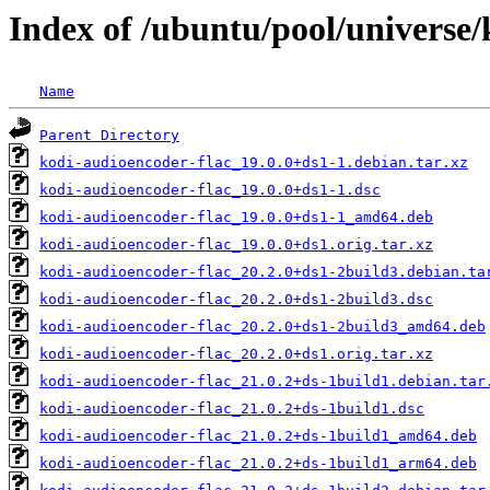
Index of /ubuntu/pool/universe/
Name
Parent Directory
kodi-audioencoder-flac_19.0.0+ds1-1.debian.tar.xz
kodi-audioencoder-flac_19.0.0+ds1-1.dsc
kodi-audioencoder-flac_19.0.0+ds1-1_amd64.deb
kodi-audioencoder-flac_19.0.0+ds1.orig.tar.xz
kodi-audioencoder-flac_20.2.0+ds1-2build3.debian.ta
kodi-audioencoder-flac_20.2.0+ds1-2build3.dsc
kodi-audioencoder-flac_20.2.0+ds1-2build3_amd64.deb
kodi-audioencoder-flac_20.2.0+ds1.orig.tar.xz
kodi-audioencoder-flac_21.0.2+ds-1build1.debian.tar
kodi-audioencoder-flac_21.0.2+ds-1build1.dsc
kodi-audioencoder-flac_21.0.2+ds-1build1_amd64.deb
kodi-audioencoder-flac_21.0.2+ds-1build1_arm64.deb