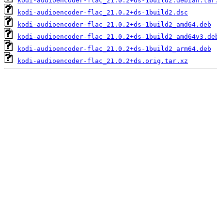
kodi-audioencoder-flac_21.0.2+ds-1build2.debian.tar
kodi-audioencoder-flac_21.0.2+ds-1build2.dsc
kodi-audioencoder-flac_21.0.2+ds-1build2_amd64.deb
kodi-audioencoder-flac_21.0.2+ds-1build2_amd64v3.de
kodi-audioencoder-flac_21.0.2+ds-1build2_arm64.deb
kodi-audioencoder-flac_21.0.2+ds.orig.tar.xz