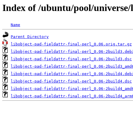
Index of /ubuntu/pool/universe/l
Name
Parent Directory
libobject-pad-fieldattr-final-perl_0.06.orig.tar.gz
libobject-pad-fieldattr-final-perl_0.06-2build3.deb
libobject-pad-fieldattr-final-perl_0.06-2build3.dsc
libobject-pad-fieldattr-final-perl_0.06-2build3_amd
libobject-pad-fieldattr-final-perl_0.06-2build4.deb
libobject-pad-fieldattr-final-perl_0.06-2build4.dsc
libobject-pad-fieldattr-final-perl_0.06-2build4_amd
libobject-pad-fieldattr-final-perl_0.06-2build4_arm