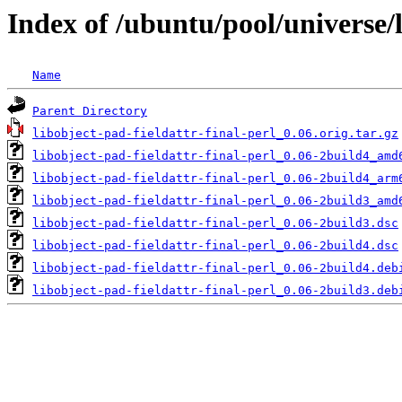
Index of /ubuntu/pool/universe/l
Name
Parent Directory
libobject-pad-fieldattr-final-perl_0.06.orig.tar.gz
libobject-pad-fieldattr-final-perl_0.06-2build4_amd
libobject-pad-fieldattr-final-perl_0.06-2build4_arm
libobject-pad-fieldattr-final-perl_0.06-2build3_amd
libobject-pad-fieldattr-final-perl_0.06-2build3.dsc
libobject-pad-fieldattr-final-perl_0.06-2build4.dsc
libobject-pad-fieldattr-final-perl_0.06-2build4.deb
libobject-pad-fieldattr-final-perl_0.06-2build3.deb