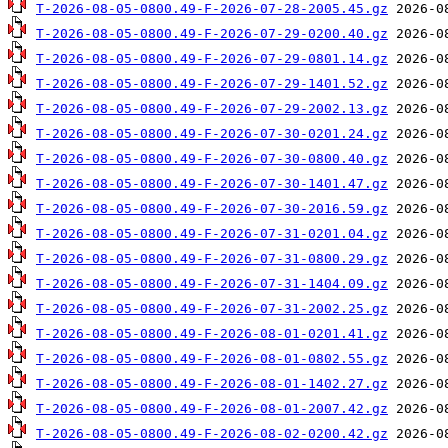
T-2026-08-05-0800.49-F-2026-07-28-2005.45.gz
T-2026-08-05-0800.49-F-2026-07-29-0200.40.gz
T-2026-08-05-0800.49-F-2026-07-29-0801.14.gz
T-2026-08-05-0800.49-F-2026-07-29-1401.52.gz
T-2026-08-05-0800.49-F-2026-07-29-2002.13.gz
T-2026-08-05-0800.49-F-2026-07-30-0201.24.gz
T-2026-08-05-0800.49-F-2026-07-30-0800.40.gz
T-2026-08-05-0800.49-F-2026-07-30-1401.47.gz
T-2026-08-05-0800.49-F-2026-07-30-2016.59.gz
T-2026-08-05-0800.49-F-2026-07-31-0201.04.gz
T-2026-08-05-0800.49-F-2026-07-31-0800.29.gz
T-2026-08-05-0800.49-F-2026-07-31-1404.09.gz
T-2026-08-05-0800.49-F-2026-07-31-2002.25.gz
T-2026-08-05-0800.49-F-2026-08-01-0201.41.gz
T-2026-08-05-0800.49-F-2026-08-01-0802.55.gz
T-2026-08-05-0800.49-F-2026-08-01-1402.27.gz
T-2026-08-05-0800.49-F-2026-08-01-2007.42.gz
T-2026-08-05-0800.49-F-2026-08-02-0200.42.gz