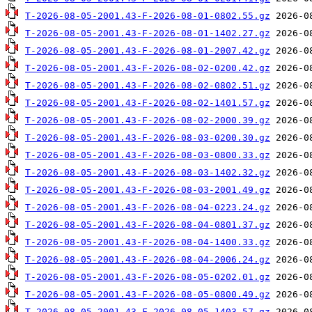
T-2026-08-05-2001.43-F-2026-08-01-0802.55.gz
T-2026-08-05-2001.43-F-2026-08-01-1402.27.gz
T-2026-08-05-2001.43-F-2026-08-01-2007.42.gz
T-2026-08-05-2001.43-F-2026-08-02-0200.42.gz
T-2026-08-05-2001.43-F-2026-08-02-0802.51.gz
T-2026-08-05-2001.43-F-2026-08-02-1401.57.gz
T-2026-08-05-2001.43-F-2026-08-02-2000.39.gz
T-2026-08-05-2001.43-F-2026-08-03-0200.30.gz
T-2026-08-05-2001.43-F-2026-08-03-0800.33.gz
T-2026-08-05-2001.43-F-2026-08-03-1402.32.gz
T-2026-08-05-2001.43-F-2026-08-03-2001.49.gz
T-2026-08-05-2001.43-F-2026-08-04-0223.24.gz
T-2026-08-05-2001.43-F-2026-08-04-0801.37.gz
T-2026-08-05-2001.43-F-2026-08-04-1400.33.gz
T-2026-08-05-2001.43-F-2026-08-04-2006.24.gz
T-2026-08-05-2001.43-F-2026-08-05-0202.01.gz
T-2026-08-05-2001.43-F-2026-08-05-0800.49.gz
T-2026-08-05-2001.43-F-2026-08-05-1403.57.gz