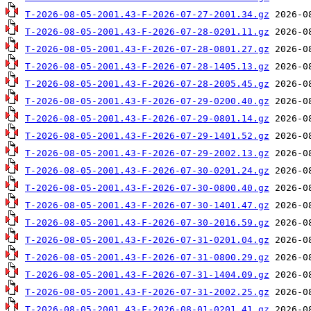
T-2026-08-05-2001.43-F-2026-07-27-2001.34.gz
T-2026-08-05-2001.43-F-2026-07-28-0201.11.gz
T-2026-08-05-2001.43-F-2026-07-28-0801.27.gz
T-2026-08-05-2001.43-F-2026-07-28-1405.13.gz
T-2026-08-05-2001.43-F-2026-07-28-2005.45.gz
T-2026-08-05-2001.43-F-2026-07-29-0200.40.gz
T-2026-08-05-2001.43-F-2026-07-29-0801.14.gz
T-2026-08-05-2001.43-F-2026-07-29-1401.52.gz
T-2026-08-05-2001.43-F-2026-07-29-2002.13.gz
T-2026-08-05-2001.43-F-2026-07-30-0201.24.gz
T-2026-08-05-2001.43-F-2026-07-30-0800.40.gz
T-2026-08-05-2001.43-F-2026-07-30-1401.47.gz
T-2026-08-05-2001.43-F-2026-07-30-2016.59.gz
T-2026-08-05-2001.43-F-2026-07-31-0201.04.gz
T-2026-08-05-2001.43-F-2026-07-31-0800.29.gz
T-2026-08-05-2001.43-F-2026-07-31-1404.09.gz
T-2026-08-05-2001.43-F-2026-07-31-2002.25.gz
T-2026-08-05-2001.43-F-2026-08-01-0201.41.gz