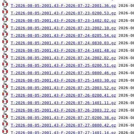
T-2026-08-05-2001.43-F-2026-07-22-2001.36.gz
T-2026-08-05-2001.43-F-2026-07-23-0200.53.gz
T-2026-08-05-2001.43-F-2026-07-23-1402.02.gz
T-2026-08-05-2001.43-F-2026-07-23-2002.10.gz
T-2026-08-05-2001.43-F-2026-07-24-0205.54.gz
T-2026-08-05-2001.43-F-2026-07-24-0830.03.gz
T-2026-08-05-2001.43-F-2026-07-24-1401.48.gz
T-2026-08-05-2001.43-F-2026-07-24-2002.02.gz
T-2026-08-05-2001.43-F-2026-07-25-0200.51.gz
T-2026-08-05-2001.43-F-2026-07-25-0800.46.gz
T-2026-08-05-2001.43-F-2026-07-25-1403.30.gz
T-2026-08-05-2001.43-F-2026-07-25-2003.52.gz
T-2026-08-05-2001.43-F-2026-07-26-0200.41.gz
T-2026-08-05-2001.43-F-2026-07-26-1401.11.gz
T-2026-08-05-2001.43-F-2026-07-26-2003.22.gz
T-2026-08-05-2001.43-F-2026-07-27-0200.38.gz
T-2026-08-05-2001.43-F-2026-07-27-0800.42.gz
T-2026-08-05-2001.43-F-2026-07-27-1401.14.gz