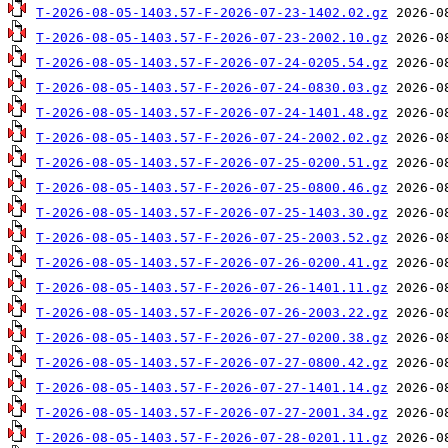
T-2026-08-05-1403.57-F-2026-07-23-1402.02.gz
T-2026-08-05-1403.57-F-2026-07-23-2002.10.gz
T-2026-08-05-1403.57-F-2026-07-24-0205.54.gz
T-2026-08-05-1403.57-F-2026-07-24-0830.03.gz
T-2026-08-05-1403.57-F-2026-07-24-1401.48.gz
T-2026-08-05-1403.57-F-2026-07-24-2002.02.gz
T-2026-08-05-1403.57-F-2026-07-25-0200.51.gz
T-2026-08-05-1403.57-F-2026-07-25-0800.46.gz
T-2026-08-05-1403.57-F-2026-07-25-1403.30.gz
T-2026-08-05-1403.57-F-2026-07-25-2003.52.gz
T-2026-08-05-1403.57-F-2026-07-26-0200.41.gz
T-2026-08-05-1403.57-F-2026-07-26-1401.11.gz
T-2026-08-05-1403.57-F-2026-07-26-2003.22.gz
T-2026-08-05-1403.57-F-2026-07-27-0200.38.gz
T-2026-08-05-1403.57-F-2026-07-27-0800.42.gz
T-2026-08-05-1403.57-F-2026-07-27-1401.14.gz
T-2026-08-05-1403.57-F-2026-07-27-2001.34.gz
T-2026-08-05-1403.57-F-2026-07-28-0201.11.gz