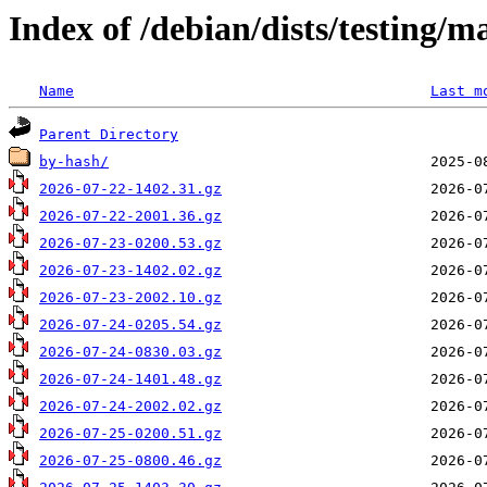
Index of /debian/dists/testing/
Name
Last m
Parent Directory
by-hash/
2026-07-22-1402.31.gz
2026-07-22-2001.36.gz
2026-07-23-0200.53.gz
2026-07-23-1402.02.gz
2026-07-23-2002.10.gz
2026-07-24-0205.54.gz
2026-07-24-0830.03.gz
2026-07-24-1401.48.gz
2026-07-24-2002.02.gz
2026-07-25-0200.51.gz
2026-07-25-0800.46.gz