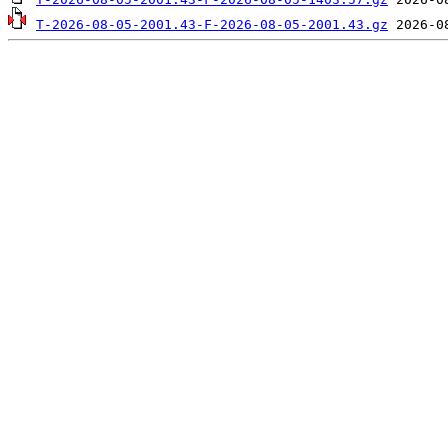
T-2026-08-05-2001.43-F-2026-08-05-2001.43.gz