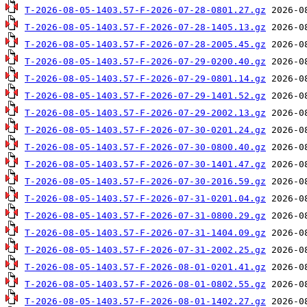
T-2026-08-05-1403.57-F-2026-07-28-0801.27.gz
T-2026-08-05-1403.57-F-2026-07-28-1405.13.gz
T-2026-08-05-1403.57-F-2026-07-28-2005.45.gz
T-2026-08-05-1403.57-F-2026-07-29-0200.40.gz
T-2026-08-05-1403.57-F-2026-07-29-0801.14.gz
T-2026-08-05-1403.57-F-2026-07-29-1401.52.gz
T-2026-08-05-1403.57-F-2026-07-29-2002.13.gz
T-2026-08-05-1403.57-F-2026-07-30-0201.24.gz
T-2026-08-05-1403.57-F-2026-07-30-0800.40.gz
T-2026-08-05-1403.57-F-2026-07-30-1401.47.gz
T-2026-08-05-1403.57-F-2026-07-30-2016.59.gz
T-2026-08-05-1403.57-F-2026-07-31-0201.04.gz
T-2026-08-05-1403.57-F-2026-07-31-0800.29.gz
T-2026-08-05-1403.57-F-2026-07-31-1404.09.gz
T-2026-08-05-1403.57-F-2026-07-31-2002.25.gz
T-2026-08-05-1403.57-F-2026-08-01-0201.41.gz
T-2026-08-05-1403.57-F-2026-08-01-0802.55.gz
T-2026-08-05-1403.57-F-2026-08-01-1402.27.gz