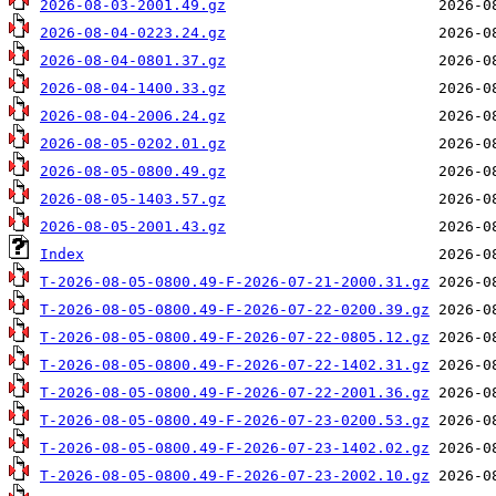
2026-08-03-2001.49.gz
2026-08-04-0223.24.gz
2026-08-04-0801.37.gz
2026-08-04-1400.33.gz
2026-08-04-2006.24.gz
2026-08-05-0202.01.gz
2026-08-05-0800.49.gz
2026-08-05-1403.57.gz
2026-08-05-2001.43.gz
Index
T-2026-08-05-0800.49-F-2026-07-21-2000.31.gz
T-2026-08-05-0800.49-F-2026-07-22-0200.39.gz
T-2026-08-05-0800.49-F-2026-07-22-0805.12.gz
T-2026-08-05-0800.49-F-2026-07-22-1402.31.gz
T-2026-08-05-0800.49-F-2026-07-22-2001.36.gz
T-2026-08-05-0800.49-F-2026-07-23-0200.53.gz
T-2026-08-05-0800.49-F-2026-07-23-1402.02.gz
T-2026-08-05-0800.49-F-2026-07-23-2002.10.gz