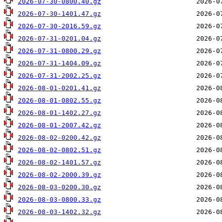
2026-07-30-0800.40.gz
2026-07-30-1401.47.gz
2026-07-30-2016.59.gz
2026-07-31-0201.04.gz
2026-07-31-0800.29.gz
2026-07-31-1404.09.gz
2026-07-31-2002.25.gz
2026-08-01-0201.41.gz
2026-08-01-0802.55.gz
2026-08-01-1402.27.gz
2026-08-01-2007.42.gz
2026-08-02-0200.42.gz
2026-08-02-0802.51.gz
2026-08-02-1401.57.gz
2026-08-02-2000.39.gz
2026-08-03-0200.30.gz
2026-08-03-0800.33.gz
2026-08-03-1402.32.gz