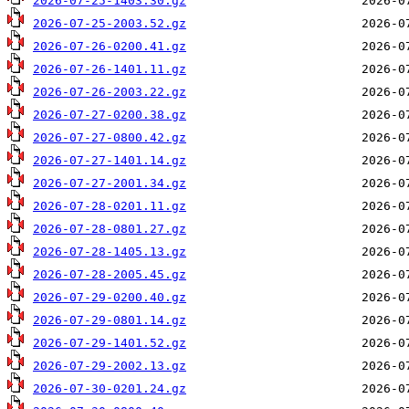
2026-07-25-1403.30.gz
2026-07-25-2003.52.gz
2026-07-26-0200.41.gz
2026-07-26-1401.11.gz
2026-07-26-2003.22.gz
2026-07-27-0200.38.gz
2026-07-27-0800.42.gz
2026-07-27-1401.14.gz
2026-07-27-2001.34.gz
2026-07-28-0201.11.gz
2026-07-28-0801.27.gz
2026-07-28-1405.13.gz
2026-07-28-2005.45.gz
2026-07-29-0200.40.gz
2026-07-29-0801.14.gz
2026-07-29-1401.52.gz
2026-07-29-2002.13.gz
2026-07-30-0201.24.gz