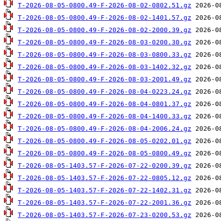
T-2026-08-05-0800.49-F-2026-08-02-0802.51.gz
T-2026-08-05-0800.49-F-2026-08-02-1401.57.gz
T-2026-08-05-0800.49-F-2026-08-02-2000.39.gz
T-2026-08-05-0800.49-F-2026-08-03-0200.30.gz
T-2026-08-05-0800.49-F-2026-08-03-0800.33.gz
T-2026-08-05-0800.49-F-2026-08-03-1402.32.gz
T-2026-08-05-0800.49-F-2026-08-03-2001.49.gz
T-2026-08-05-0800.49-F-2026-08-04-0223.24.gz
T-2026-08-05-0800.49-F-2026-08-04-0801.37.gz
T-2026-08-05-0800.49-F-2026-08-04-1400.33.gz
T-2026-08-05-0800.49-F-2026-08-04-2006.24.gz
T-2026-08-05-0800.49-F-2026-08-05-0202.01.gz
T-2026-08-05-0800.49-F-2026-08-05-0800.49.gz
T-2026-08-05-1403.57-F-2026-07-22-0200.39.gz
T-2026-08-05-1403.57-F-2026-07-22-0805.12.gz
T-2026-08-05-1403.57-F-2026-07-22-1402.31.gz
T-2026-08-05-1403.57-F-2026-07-22-2001.36.gz
T-2026-08-05-1403.57-F-2026-07-23-0200.53.gz