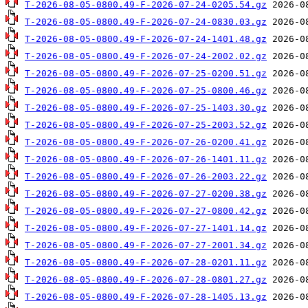
T-2026-08-05-0800.49-F-2026-07-24-0205.54.gz
T-2026-08-05-0800.49-F-2026-07-24-0830.03.gz
T-2026-08-05-0800.49-F-2026-07-24-1401.48.gz
T-2026-08-05-0800.49-F-2026-07-24-2002.02.gz
T-2026-08-05-0800.49-F-2026-07-25-0200.51.gz
T-2026-08-05-0800.49-F-2026-07-25-0800.46.gz
T-2026-08-05-0800.49-F-2026-07-25-1403.30.gz
T-2026-08-05-0800.49-F-2026-07-25-2003.52.gz
T-2026-08-05-0800.49-F-2026-07-26-0200.41.gz
T-2026-08-05-0800.49-F-2026-07-26-1401.11.gz
T-2026-08-05-0800.49-F-2026-07-26-2003.22.gz
T-2026-08-05-0800.49-F-2026-07-27-0200.38.gz
T-2026-08-05-0800.49-F-2026-07-27-0800.42.gz
T-2026-08-05-0800.49-F-2026-07-27-1401.14.gz
T-2026-08-05-0800.49-F-2026-07-27-2001.34.gz
T-2026-08-05-0800.49-F-2026-07-28-0201.11.gz
T-2026-08-05-0800.49-F-2026-07-28-0801.27.gz
T-2026-08-05-0800.49-F-2026-07-28-1405.13.gz