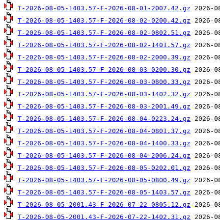
T-2026-08-05-1403.57-F-2026-08-01-2007.42.gz
T-2026-08-05-1403.57-F-2026-08-02-0200.42.gz
T-2026-08-05-1403.57-F-2026-08-02-0802.51.gz
T-2026-08-05-1403.57-F-2026-08-02-1401.57.gz
T-2026-08-05-1403.57-F-2026-08-02-2000.39.gz
T-2026-08-05-1403.57-F-2026-08-03-0200.30.gz
T-2026-08-05-1403.57-F-2026-08-03-0800.33.gz
T-2026-08-05-1403.57-F-2026-08-03-1402.32.gz
T-2026-08-05-1403.57-F-2026-08-03-2001.49.gz
T-2026-08-05-1403.57-F-2026-08-04-0223.24.gz
T-2026-08-05-1403.57-F-2026-08-04-0801.37.gz
T-2026-08-05-1403.57-F-2026-08-04-1400.33.gz
T-2026-08-05-1403.57-F-2026-08-04-2006.24.gz
T-2026-08-05-1403.57-F-2026-08-05-0202.01.gz
T-2026-08-05-1403.57-F-2026-08-05-0800.49.gz
T-2026-08-05-1403.57-F-2026-08-05-1403.57.gz
T-2026-08-05-2001.43-F-2026-07-22-0805.12.gz
T-2026-08-05-2001.43-F-2026-07-22-1402.31.gz