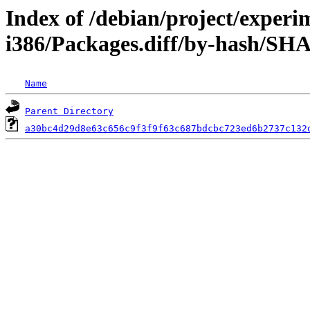
Index of /debian/project/experi
i386/Packages.diff/by-hash/SH
Name
Parent Directory
a30bc4d29d8e63c656c9f3f9f63c687bdcbc723ed6b2737c132