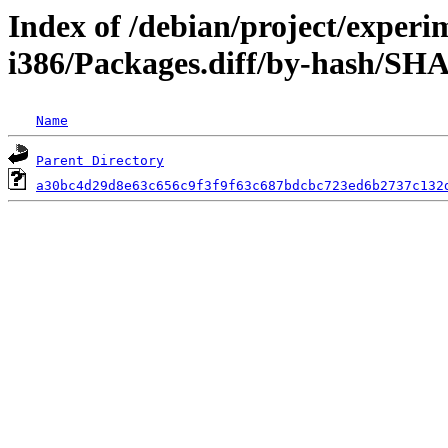
Index of /debian/project/experi
i386/Packages.diff/by-hash/SH
Name
Parent Directory
a30bc4d29d8e63c656c9f3f9f63c687bdcbc723ed6b2737c132