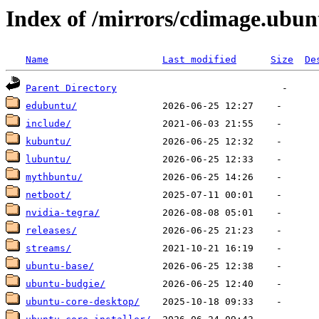
Index of /mirrors/cdimage.ubu
Name
Last modified
Size
De
Parent Directory
edubuntu/
include/
kubuntu/
lubuntu/
mythbuntu/
netboot/
nvidia-tegra/
releases/
streams/
ubuntu-base/
ubuntu-budgie/
ubuntu-core-desktop/