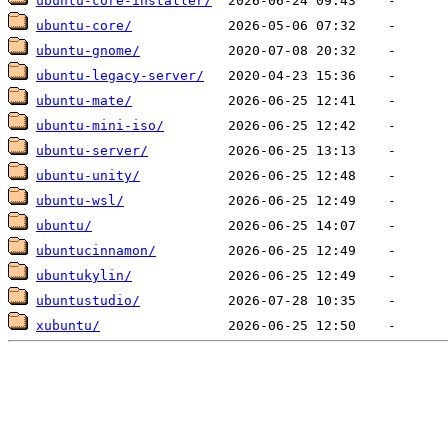
ubuntu-core-installer/
ubuntu-core/
ubuntu-gnome/
ubuntu-legacy-server/
ubuntu-mate/
ubuntu-mini-iso/
ubuntu-server/
ubuntu-unity/
ubuntu-wsl/
ubuntu/
ubuntucinnamon/
ubuntukylin/
ubuntustudio/
xubuntu/