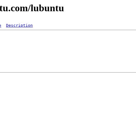
ntu.com/lubuntu
e
Description