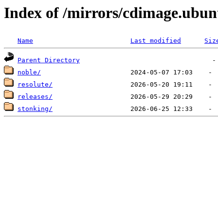
Index of /mirrors/cdimage.ubu
Name
Last modified
Siz
Parent Directory
noble/
resolute/
releases/
stonking/