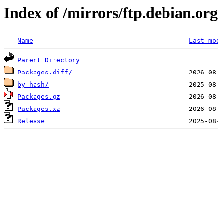
Index of /mirrors/ftp.debian.org
Name
Last mo
Parent Directory
Packages.diff/
by-hash/
Packages.gz
Packages.xz
Release