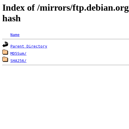
Index of /mirrors/ftp.debian.org
hash
Name
Parent Directory
MD5Sum/
SHA256/