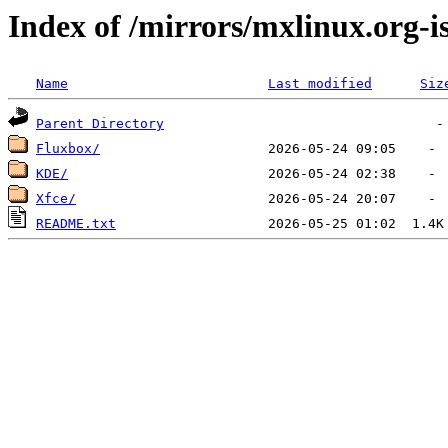
Index of /mirrors/mxlinux.org-
Name
Last modified
Siz
Parent Directory
Fluxbox/
KDE/
Xfce/
README.txt