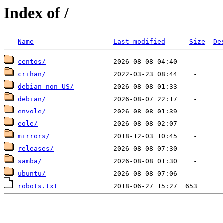
Index of /
Name
Last modified
Size
De
centos/
crihan/
debian-non-US/
debian/
envole/
eole/
mirrors/
releases/
samba/
ubuntu/
robots.txt