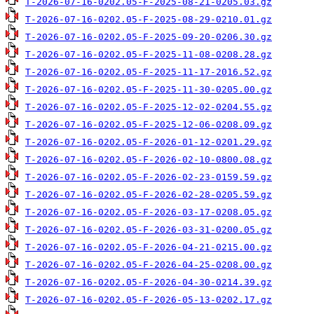
T-2026-07-16-0202.05-F-2025-08-21-0205.03.gz
T-2026-07-16-0202.05-F-2025-08-29-0210.01.gz
T-2026-07-16-0202.05-F-2025-09-20-0206.30.gz
T-2026-07-16-0202.05-F-2025-11-08-0208.28.gz
T-2026-07-16-0202.05-F-2025-11-17-2016.52.gz
T-2026-07-16-0202.05-F-2025-11-30-0205.00.gz
T-2026-07-16-0202.05-F-2025-12-02-0204.55.gz
T-2026-07-16-0202.05-F-2025-12-06-0208.09.gz
T-2026-07-16-0202.05-F-2026-01-12-0201.29.gz
T-2026-07-16-0202.05-F-2026-02-10-0800.08.gz
T-2026-07-16-0202.05-F-2026-02-23-0159.59.gz
T-2026-07-16-0202.05-F-2026-02-28-0205.59.gz
T-2026-07-16-0202.05-F-2026-03-17-0208.05.gz
T-2026-07-16-0202.05-F-2026-03-31-0200.05.gz
T-2026-07-16-0202.05-F-2026-04-21-0215.00.gz
T-2026-07-16-0202.05-F-2026-04-25-0208.00.gz
T-2026-07-16-0202.05-F-2026-04-30-0214.39.gz
T-2026-07-16-0202.05-F-2026-05-13-0202.17.gz