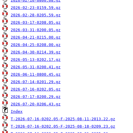
2026-02-10-0800.08.gz
2026-02-23-0159.59.gz
2026-02-28-0205.59.gz
2026-03-17-0208.05.gz
2026-03-31-0200.05.gz
2026-04-21-0215.00.gz
2026-04-25-0208.00.gz
2026-04-30-0214.39.gz
2026-05-13-0202.17.gz
2026-05-31-0200.41.gz
2026-06-11-0800.45.gz
2026-07-14-0201.29.gz
2026-07-16-0202.05.gz
2026-07-17-0200.29.gz
2026-07-20-0206.43.gz
Index
T-2026-07-16-0202.05-F-2025-08-11-2013.22.gz
T-2026-07-16-0202.05-F-2025-08-18-0209.23.gz