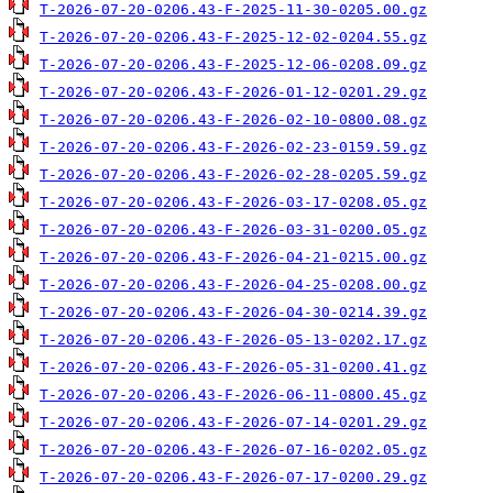
T-2026-07-20-0206.43-F-2025-11-30-0205.00.gz
T-2026-07-20-0206.43-F-2025-12-02-0204.55.gz
T-2026-07-20-0206.43-F-2025-12-06-0208.09.gz
T-2026-07-20-0206.43-F-2026-01-12-0201.29.gz
T-2026-07-20-0206.43-F-2026-02-10-0800.08.gz
T-2026-07-20-0206.43-F-2026-02-23-0159.59.gz
T-2026-07-20-0206.43-F-2026-02-28-0205.59.gz
T-2026-07-20-0206.43-F-2026-03-17-0208.05.gz
T-2026-07-20-0206.43-F-2026-03-31-0200.05.gz
T-2026-07-20-0206.43-F-2026-04-21-0215.00.gz
T-2026-07-20-0206.43-F-2026-04-25-0208.00.gz
T-2026-07-20-0206.43-F-2026-04-30-0214.39.gz
T-2026-07-20-0206.43-F-2026-05-13-0202.17.gz
T-2026-07-20-0206.43-F-2026-05-31-0200.41.gz
T-2026-07-20-0206.43-F-2026-06-11-0800.45.gz
T-2026-07-20-0206.43-F-2026-07-14-0201.29.gz
T-2026-07-20-0206.43-F-2026-07-16-0202.05.gz
T-2026-07-20-0206.43-F-2026-07-17-0200.29.gz