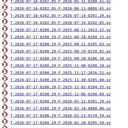
T-2026-07-16-0202.05-F-2026-05-31-0200.41.gz
T-2026-07-16-0202.05-F-2026-06-11-0800.45.gz
T-2026-07-16-0202.05-F-2026-07-14-0201.29.gz
T-2026-07-16-0202.05-F-2026-07-16-0202.05.gz
T-2026-07-17-0200.29-F-2025-08-11-2013.22.gz
T-2026-07-17-0200.29-F-2025-08-18-0209.23.gz
T-2026-07-17-0200.29-F-2025-08-21-0205.03.gz
T-2026-07-17-0200.29-F-2025-08-29-0210.01.gz
T-2026-07-17-0200.29-F-2025-09-20-0206.30.gz
T-2026-07-17-0200.29-F-2025-11-08-0208.28.gz
T-2026-07-17-0200.29-F-2025-11-17-2016.52.gz
T-2026-07-17-0200.29-F-2025-11-30-0205.00.gz
T-2026-07-17-0200.29-F-2025-12-02-0204.55.gz
T-2026-07-17-0200.29-F-2025-12-06-0208.09.gz
T-2026-07-17-0200.29-F-2026-01-12-0201.29.gz
T-2026-07-17-0200.29-F-2026-02-10-0800.08.gz
T-2026-07-17-0200.29-F-2026-02-23-0159.59.gz
T-2026-07-17-0200.29-F-2026-02-28-0205.59.gz