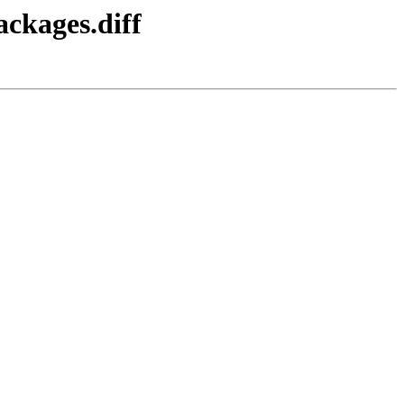
ackages.diff