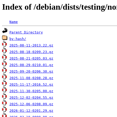
Index of /debian/dists/testing/
Name
Parent Directory
by-hash/
2025-08-11-2013.22.gz
2025-08-18-0209.23.gz
2025-08-21-0205.03.gz
2025-08-29-0210.01.gz
2025-09-20-0206.30.gz
2025-11-08-0208.28.gz
2025-11-17-2016.52.gz
2025-11-30-0205.00.gz
2025-12-02-0204.55.gz
2025-12-06-0208.09.gz
2026-01-12-0201.29.gz