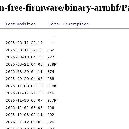
non-free-firmware/binary-armhf/P
Last modified
Size
Description