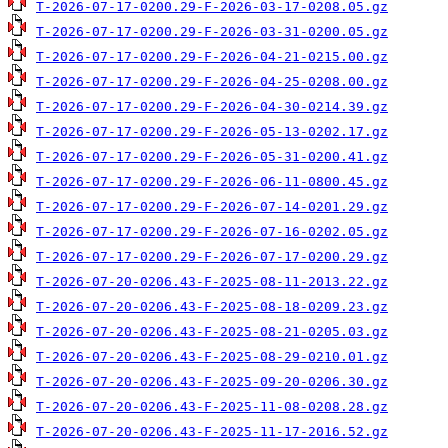
T-2026-07-17-0200.29-F-2026-03-17-0208.05.gz
T-2026-07-17-0200.29-F-2026-03-31-0200.05.gz
T-2026-07-17-0200.29-F-2026-04-21-0215.00.gz
T-2026-07-17-0200.29-F-2026-04-25-0208.00.gz
T-2026-07-17-0200.29-F-2026-04-30-0214.39.gz
T-2026-07-17-0200.29-F-2026-05-13-0202.17.gz
T-2026-07-17-0200.29-F-2026-05-31-0200.41.gz
T-2026-07-17-0200.29-F-2026-06-11-0800.45.gz
T-2026-07-17-0200.29-F-2026-07-14-0201.29.gz
T-2026-07-17-0200.29-F-2026-07-16-0202.05.gz
T-2026-07-17-0200.29-F-2026-07-17-0200.29.gz
T-2026-07-20-0206.43-F-2025-08-11-2013.22.gz
T-2026-07-20-0206.43-F-2025-08-18-0209.23.gz
T-2026-07-20-0206.43-F-2025-08-21-0205.03.gz
T-2026-07-20-0206.43-F-2025-08-29-0210.01.gz
T-2026-07-20-0206.43-F-2025-09-20-0206.30.gz
T-2026-07-20-0206.43-F-2025-11-08-0208.28.gz
T-2026-07-20-0206.43-F-2025-11-17-2016.52.gz