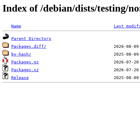
Index of /debian/dists/testing/
Name
Last modif
Parent Directory
Packages.diff/
by-hash/
Packages.gz
Packages.xz
Release