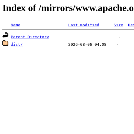
Index of /mirrors/www.apache.o
Name
Last modified
Size
De
Parent Directory
dist/