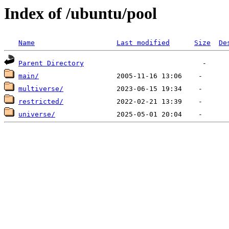
Index of /ubuntu/pool
Name
Last modified
Size
De
Parent Directory
main/
multiverse/
restricted/
universe/