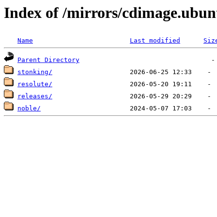
Index of /mirrors/cdimage.ubu
Name
Last modified
Siz
Parent Directory
stonking/
resolute/
releases/
noble/